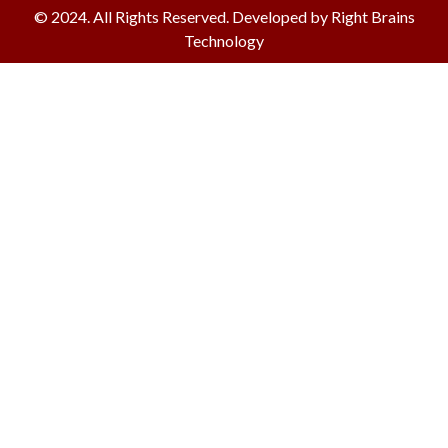
© 2024. All Rights Reserved. Developed by Right Brains
Technology