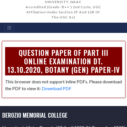
UNIVERSITY, NAAC
Accredited (Grade-‘B++’) 2nd Cycle, UGC
Affiliation Under Section 2F And 12B Of
The UGC Act
QUESTION PAPER OF PART III
ONLINE EXAMINATION DT.
13.10.2020, BOTANY (GEN) PAPER-IV
This browser does not support inline PDFs. Please download
the PDF to view it:
Download PDF
DEROZIO MEMORIAL COLLEGE