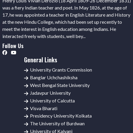
Henry Louis Vivian Derozio (18 April 1809-26 December 1831)
was a fiery Indian teacher and poet. In May 1826, at the age of
17, he was appointed a teacher in English Literature and History
at the new Hindu College, which had been set up recently to
meet the interest in English education among Indians. He
interacted freely with students, well bey...
Follow Us
General Links
University Grants Commission
Banglar Uchchashiksha
West Bengal State University
Jadavpur University
University of Calcutta
Visva Bharati
Presidency University Kolkata
The University of Burdwan
University of Kalyani