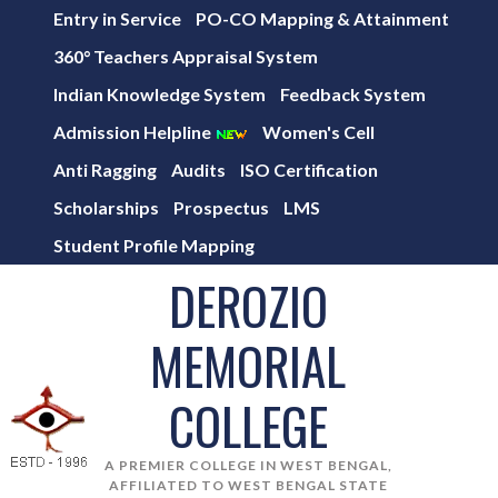
Entry in Service
PO-CO Mapping & Attainment
360° Teachers Appraisal System
Indian Knowledge System
Feedback System
Admission Helpline
Women's Cell
Anti Ragging
Audits
ISO Certification
Scholarships
Prospectus
LMS
Student Profile Mapping
DEROZIO
MEMORIAL
COLLEGE
A PREMIER COLLEGE IN WEST BENGAL,
AFFILIATED TO WEST BENGAL STATE