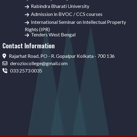
Rabindra Bharati University
Admission in BVOC / CCS courses
International Seminar on Intellectual Property
Rights (IPR)
Tenders West Bengal
Contact Information
Rajarhat Road, PO - R. Gopalpur Kolkata - 700 136
deroziocollege@gmail.com
033 2573 0035