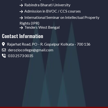
Rabindra Bharati University
Admission in BVOC / CCS courses
International Seminar on Intellectual Property
Rights (IPR)
Tenders West Bengal
Contact Information
Rajarhat Road, PO - R. Gopalpur Kolkata - 700 136
deroziocollege@gmail.com
033 2573 0035