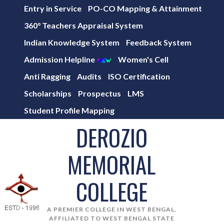
Entry in Service
PO-CO Mapping & Attainment
360° Teachers Appraisal System
Indian Knowledge System
Feedback System
Admission Helpline
Women's Cell
Anti Ragging
Audits
ISO Certification
Scholarships
Prospectus
LMS
Student Profile Mapping
DEROZIO
MEMORIAL
COLLEGE
A PREMIER COLLEGE IN WEST BENGAL,
AFFILIATED TO WEST BENGAL STATE