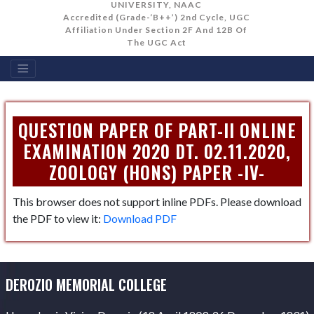
UNIVERSITY, NAAC
Accredited (Grade-‘B++’) 2nd Cycle, UGC
Affiliation Under Section 2F And 12B Of
The UGC Act
QUESTION PAPER OF PART-II ONLINE
EXAMINATION 2020 DT. 02.11.2020,
ZOOLOGY (HONS) PAPER -IV-
This browser does not support inline PDFs. Please download
the PDF to view it:
Download PDF
DEROZIO MEMORIAL COLLEGE