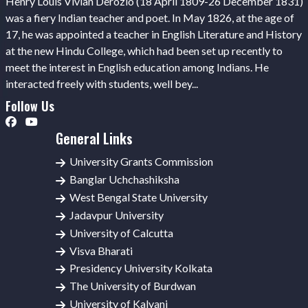
Henry Louis Vivian Derozio (18 April 1809-26 December 1831)
was a fiery Indian teacher and poet. In May 1826, at the age of
17, he was appointed a teacher in English Literature and History
at the new Hindu College, which had been set up recently to
meet the interest in English education among Indians. He
interacted freely with students, well bey...
Follow Us
General Links
University Grants Commission
Banglar Uchchashiksha
West Bengal State University
Jadavpur University
University of Calcutta
Visva Bharati
Presidency University Kolkata
The University of Burdwan
University of Kalyani