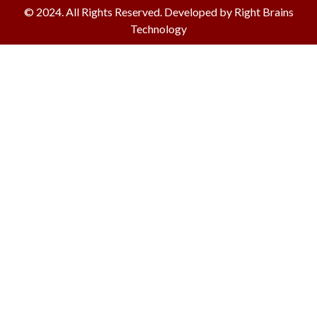
© 2024. All Rights Reserved. Developed by Right Brains
Technology