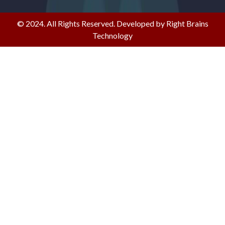
© 2024. All Rights Reserved. Developed by Right Brains
Technology