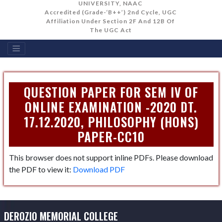
UNIVERSITY, NAAC
Accredited (Grade-‘B++’) 2nd Cycle, UGC
Affiliation Under Section 2F And 12B Of
The UGC Act
QUESTION PAPER FOR SEM IV OF
ONLINE EXAMINATION -2020 DT.
17.12.2020, PHILOSOPHY (HONS)
PAPER-CC10
This browser does not support inline PDFs. Please download
the PDF to view it:
Download PDF
DEROZIO MEMORIAL COLLEGE