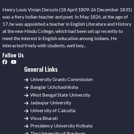
Henry Louis Vivian Derozio (18 April 1809-26 December 1831)
was a fiery Indian teacher and poet. In May 1826, at the age of
17, he was appointed a teacher in English Literature and History
at the new Hindu College, which had been set up recently to
meet the interest in English education among Indians. He
interacted freely with students, well bey...
Follow Us
General Links
University Grants Commission
Banglar Uchchashiksha
West Bengal State University
Jadavpur University
University of Calcutta
Visva Bharati
Presidency University Kolkata
The University of Burdwan