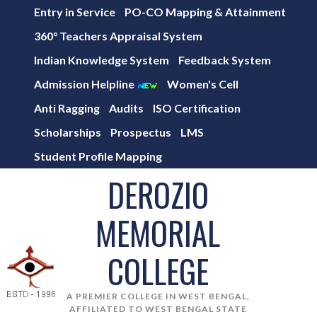
Entry in Service
PO-CO Mapping & Attainment
360° Teachers Appraisal System
Indian Knowledge System
Feedback System
Admission Helpline
Women's Cell
Anti Ragging
Audits
ISO Certification
Scholarships
Prospectus
LMS
Student Profile Mapping
DEROZIO
MEMORIAL
COLLEGE
A PREMIER COLLEGE IN WEST BENGAL,
AFFILIATED TO WEST BENGAL STATE