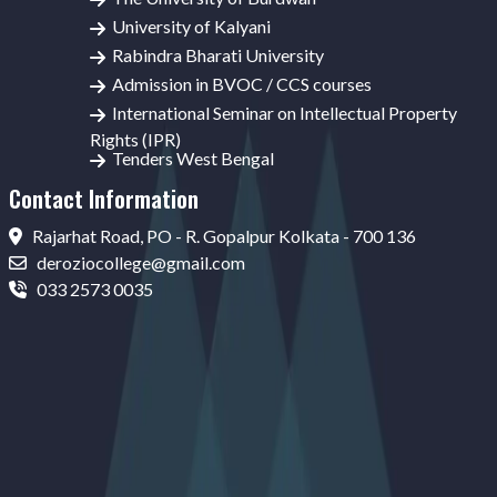
University of Kalyani
Rabindra Bharati University
Admission in BVOC / CCS courses
International Seminar on Intellectual Property
Rights (IPR)
Tenders West Bengal
Contact Information
Rajarhat Road, PO - R. Gopalpur Kolkata - 700 136
deroziocollege@gmail.com
033 2573 0035