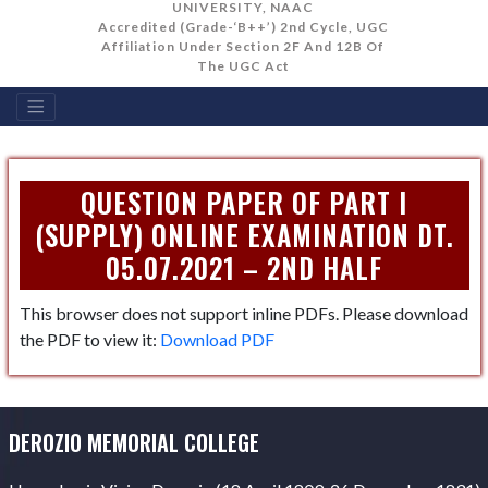
UNIVERSITY, NAAC
Accredited (Grade-‘B++’) 2nd Cycle, UGC
Affiliation Under Section 2F And 12B Of
The UGC Act
QUESTION PAPER OF PART I
(SUPPLY) ONLINE EXAMINATION DT.
05.07.2021 – 2ND HALF
This browser does not support inline PDFs. Please download
the PDF to view it:
Download PDF
DEROZIO MEMORIAL COLLEGE