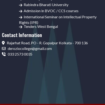
Rabindra Bharati University
Admission in BVOC / CCS courses
International Seminar on Intellectual Property
Rights (IPR)
Tenders West Bengal
Contact Information
Rajarhat Road, PO - R. Gopalpur Kolkata - 700 136
deroziocollege@gmail.com
033 2573 0035