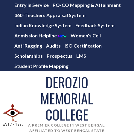
Entry in Service
PO-CO Mapping & Attainment
360° Teachers Appraisal System
Indian Knowledge System
Feedback System
Admission Helpline
Women's Cell
Anti Ragging
Audits
ISO Certification
Scholarships
Prospectus
LMS
Student Profile Mapping
DEROZIO
MEMORIAL
COLLEGE
A PREMIER COLLEGE IN WEST BENGAL,
AFFILIATED TO WEST BENGAL STATE