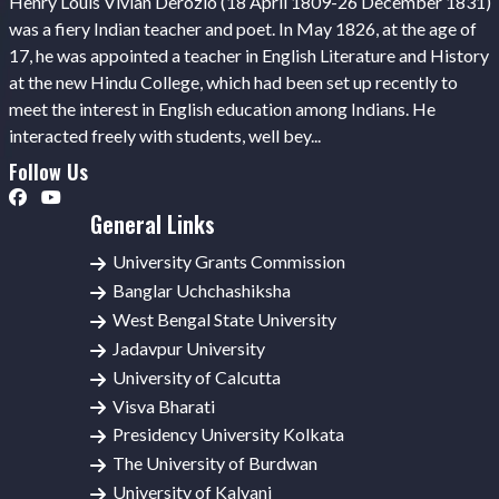
Henry Louis Vivian Derozio (18 April 1809-26 December 1831)
was a fiery Indian teacher and poet. In May 1826, at the age of
17, he was appointed a teacher in English Literature and History
at the new Hindu College, which had been set up recently to
meet the interest in English education among Indians. He
interacted freely with students, well bey...
Follow Us
General Links
University Grants Commission
Banglar Uchchashiksha
West Bengal State University
Jadavpur University
University of Calcutta
Visva Bharati
Presidency University Kolkata
The University of Burdwan
University of Kalyani