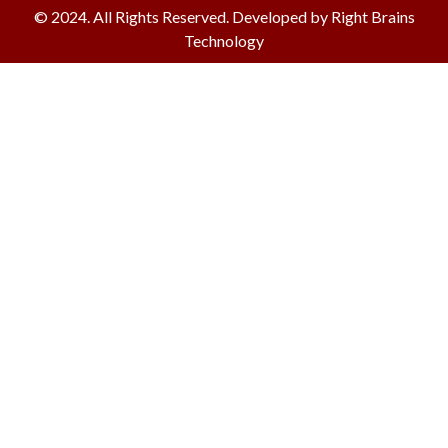
© 2024. All Rights Reserved. Developed by Right Brains
Technology