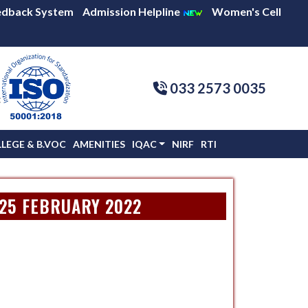
edback System
Admission Helpline
Women's Cell
033 2573 0035
C
EGE & B.VOC
AMENITIES
IQAC
NIRF
RTI
 25 FEBRUARY 2022