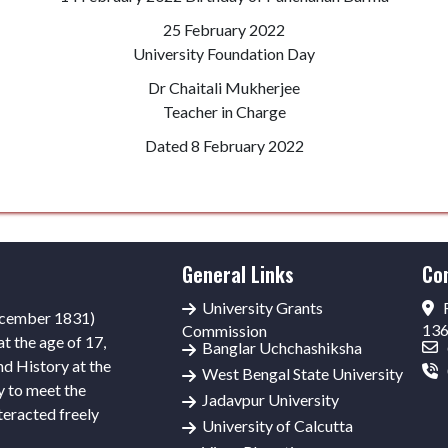
25 February 2022
University Foundation Day
Dr Chaitali Mukherjee
Teacher in Charge
Dated 8 February 2022
General Links
Co
University Grants
R
ecember 1831)
13
Commission
t the age of 17,
Banglar Uchchashiksha
nd History at the
West Bengal State University
y to meet the
Jadavpur University
teracted freely
University of Calcutta