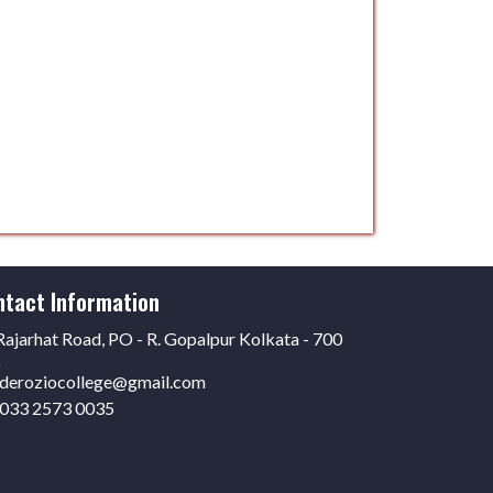
ntact Information
ajarhat Road, PO - R. Gopalpur Kolkata - 700
6
deroziocollege@gmail.com
033 2573 0035