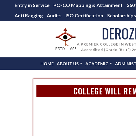
Entry in Service
PO-CO Mapping & Attainment
360
Anti Ragging
Audits
ISO Certification
Scholarships
DEROZ
A PREMIER COLLEGE IN WES
Accredited (Grade-‘B++’) 2
HOME
ABOUT US
ACADEMIC
ADMINIS
COLLEGE WILL REM