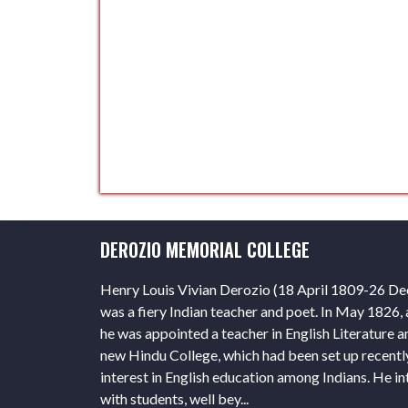
DEROZIO MEMORIAL COLLEGE
Henry Louis Vivian Derozio (18 April 1809-26 D
was a fiery Indian teacher and poet. In May 1826, a
he was appointed a teacher in English Literature a
new Hindu College, which had been set up recentl
interest in English education among Indians. He in
with students, well bey...