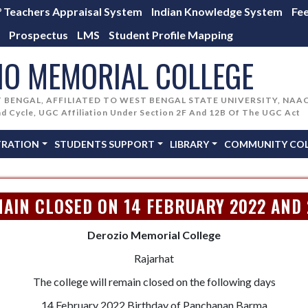
° Teachers Appraisal System
Indian Knowledge System
Fe
Prospectus
LMS
Student Profile Mapping
IO MEMORIAL COLLEGE
T BENGAL, AFFILIATED TO WEST BENGAL STATE UNIVERSITY, NAA
nd Cycle, UGC Affiliation Under Section 2F And 12B Of The UGC Act
TRATION
STUDENTS SUPPORT
LIBRARY
COMMUNITY COLL
AIN CLOSED ON 14 FEBRUARY 2022 AND
Derozio Memorial College
Rajarhat
The college will remain closed on the following days
14 February 2022 Birthday of Panchanan Barma