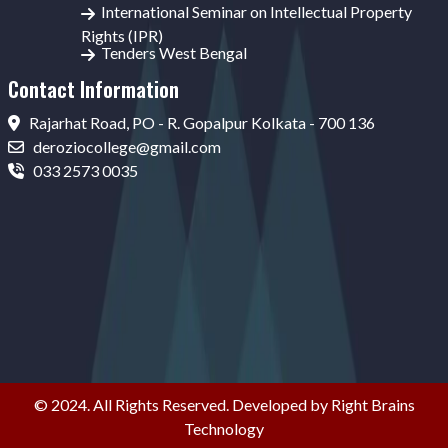
International Seminar on Intellectual Property
Rights (IPR)
Tenders West Bengal
Contact Information
Rajarhat Road, PO - R. Gopalpur Kolkata - 700 136
deroziocollege@gmail.com
033 2573 0035
© 2024. All Rights Reserved. Developed by Right Brains
Technology