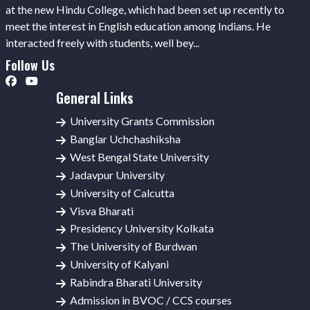
at the new Hindu College, which had been set up recently to
meet the interest in English education among Indians. He
interacted freely with students, well bey...
Follow Us
General Links
University Grants Commission
Banglar Uchchashiksha
West Bengal State University
Jadavpur University
University of Calcutta
Visva Bharati
Presidency University Kolkata
The University of Burdwan
University of Kalyani
Rabindra Bharati University
Admission in BVOC / CCS courses