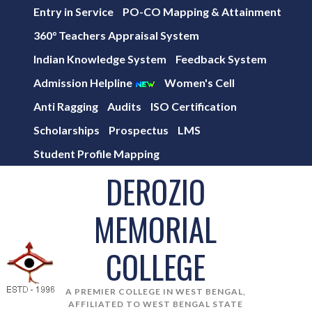
Entry in Service
PO-CO Mapping & Attainment
360° Teachers Appraisal System
Indian Knowledge System
Feedback System
Admission Helpline
Women's Cell
Anti Ragging
Audits
ISO Certification
Scholarships
Prospectus
LMS
Student Profile Mapping
DEROZIO
MEMORIAL
COLLEGE
A PREMIER COLLEGE IN WEST BENGAL,
AFFILIATED TO WEST BENGAL STATE