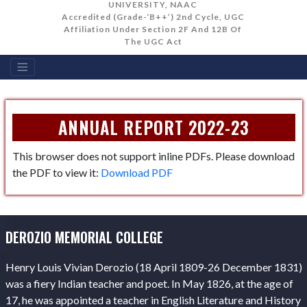
UNIVERSITY, NAAC
Accredited (Grade-‘B++’) 2nd Cycle, UGC
Affiliation Under Section 2F And 12B Of
The UGC Act
ANNUAL REPORT 2022-23
This browser does not support inline PDFs. Please download
the PDF to view it:
Download PDF
DEROZIO MEMORIAL COLLEGE
Henry Louis Vivian Derozio (18 April 1809-26 December 1831)
was a fiery Indian teacher and poet. In May 1826, at the age of
17, he was appointed a teacher in English Literature and History